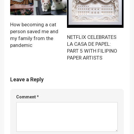
How becoming a cat
person saved me and
NETFLIX CELEBRATES
my family from the
LA CASA DE PAPEL:
pandemic
PART 5 WITH FILIPINO
PAPER ARTISTS
Leave a Reply
Comment
*