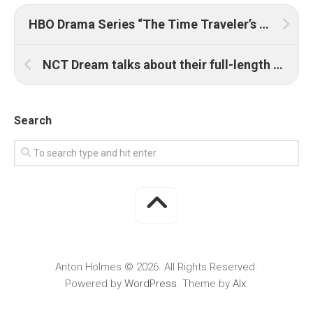
HBO Drama Series “The Time Traveler’s Wife” Begins Production in New York
NCT Dream talks about their full-length album ‘Hot Sauce’
Search
Anton Holmes © 2026. All Rights Reserved.
Powered by
WordPress
. Theme by
Alx
.