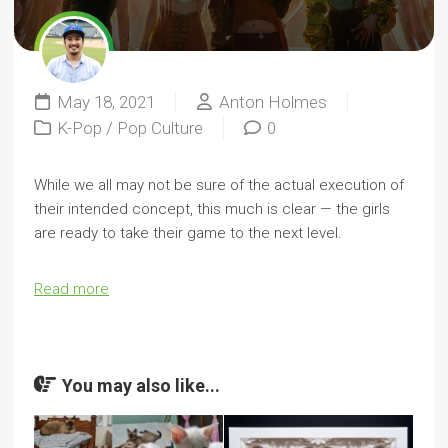
May 18, 2021
Anton Holmes
K-Pop
/
Pop Culture
0
While we all may not be sure of the actual execution of
their intended concept, this much is clear — the girls
are ready to take their game to the next level.
Read more
You may also like...