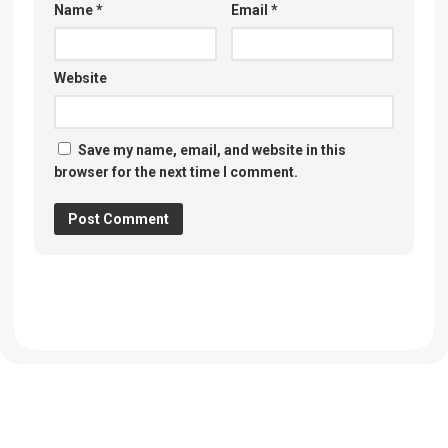
Name
*
Email
*
Website
Save my name, email, and website in this
browser for the next time I comment.