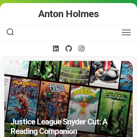
Skip
Anton Holmes
to
content
Justice League Snyder Cut: A
Reading Companion