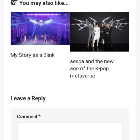
You may also like...
My Story as a Blink
aespa and the new
age of the K-pop
metaverse
Leave a Reply
Comment
*