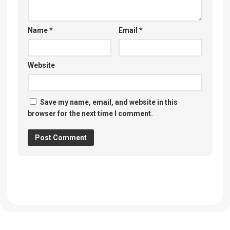
Name
*
Email
*
Website
Save my name, email, and website in this
browser for the next time I comment.