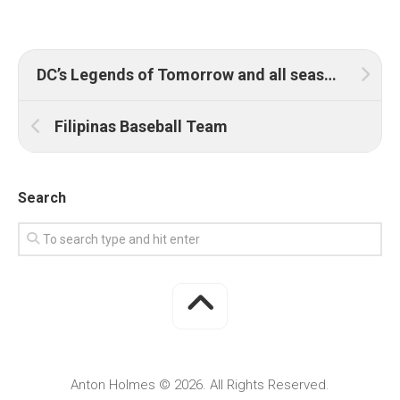
DC’s Legends of Tomorrow and all seasons of Arrow premiere on Warner TV and HBO GO this May
Filipinas Baseball Team
Search
Anton Holmes © 2026. All Rights Reserved.