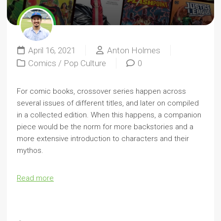
April 16, 2021
Anton Holmes
Comics
/
Pop Culture
0
For comic books, crossover series happen across
several issues of different titles, and later on compiled
in a collected edition. When this happens, a companion
piece would be the norm for more backstories and a
more extensive introduction to characters and their
mythos.
Read more