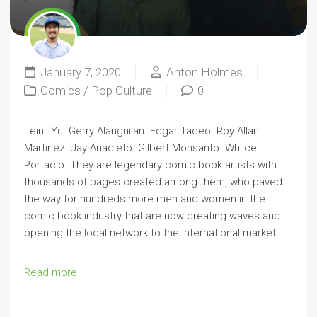
January 7, 2020
Anton Holmes
Comics
/
Pop Culture
0
Leinil Yu. Gerry Alanguilan. Edgar Tadeo. Roy Allan
Martinez. Jay Anacleto. Gilbert Monsanto. Whilce
Portacio. They are legendary comic book artists with
thousands of pages created among them, who paved
the way for hundreds more men and women in the
comic book industry that are now creating waves and
opening the local network to the international market.
Read more