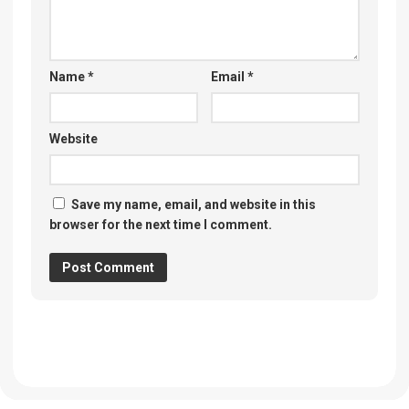
Name
*
Email
*
Website
Save my name, email, and website in this
browser for the next time I comment.