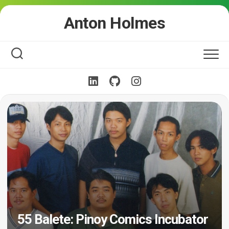
Skip
Anton Holmes
to
content
55 Balete: Pinoy Comics Incubator