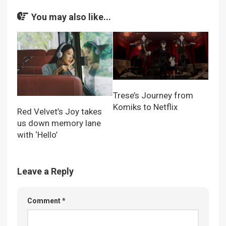
You may also like...
Trese’s Journey from
Komiks to Netflix
Red Velvet’s Joy takes
us down memory lane
with ‘Hello’
Leave a Reply
Comment
*