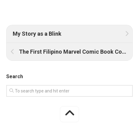
My Story as a Blink
The First Filipino Marvel Comic Book Cover
Search