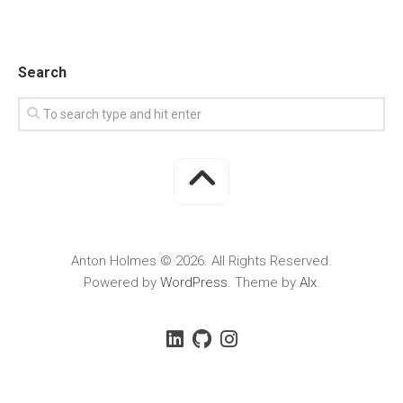
Search
Anton Holmes © 2026. All Rights Reserved.
Powered by
WordPress
. Theme by
Alx
.