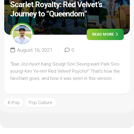
Scarlet Royalty: Red Velvet’s
Journey to “Queendom”
READ MORE
August 16, 2021
0
“Bae Joo-hyun! Kang Seulgi! Son Seung-wan! Park Soo-
young! Kim Ye-rim! Red Velvet! Psycho!” That’s how the
fanchant goes, and how it was seen in this version...
K-Pop
Pop Culture