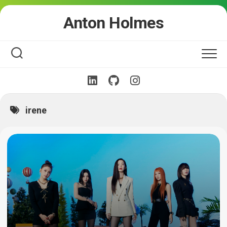
Skip
Anton Holmes
to
content
irene